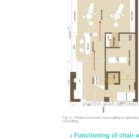
Fig. 3 – Patient movement from waiting to operator
consulting
Functioning of chair