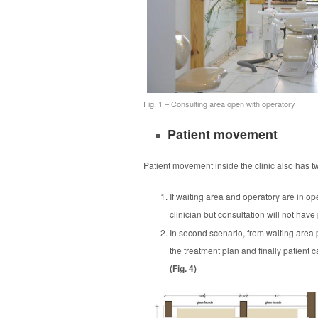
Fig. 1 – Consulting area open with operatory
Patient movement
Patient movement inside the clinic also has tw
If waiting area and operatory are in ope
clinician but consultation will not have
In second scenario, from waiting area p
the treatment plan and finally patient 
(Fig. 4)