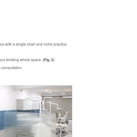
cs with a single chair and niche practice.
thout dividing whole space.
(Fig. 2)
 consultation.