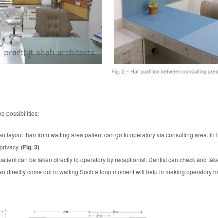
Fig. 2 – Half partition between consulting ar
o possibilities:
n layout than from waiting area patient can go to operatory via consulting area. In th
 privacy.
(Fig. 3)
atient can be taken directly to operatory by receptionist. Dentist can check and take
can directly come out in waiting Such a loop moment will help in making operatory ha