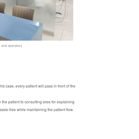
ea and operatory
is case, every patient will pass in front of the
 the patient to consulting area for explaining
ssle-free while maintaining the patient flow.