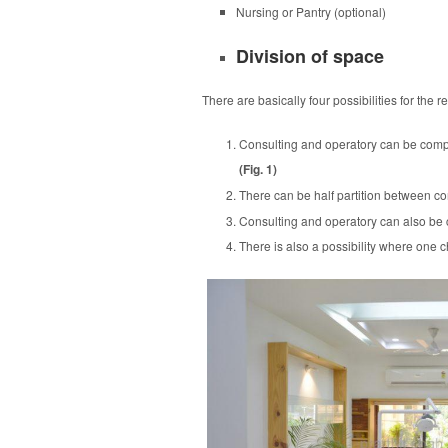
Nursing or Pantry (optional)
Division of space
There are basically four possibilities for the
Consulting and operatory can be complet
(Fig. 1)
There can be half partition between con
Consulting and operatory can also be co
There is also a possibility where one c