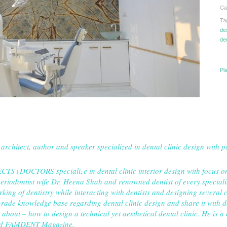
Ca
Ta
de
de
Pl
 architect, author and speaker specialized in dental clinic design with 
TS+DOCTORS specialize in dental clinic interior design with focus on h
periodontist wife Dr. Heena Shah and renowned dentist of every speciali
ing of dentistry while interacting with dentists and designing several cl
rade knowledge base regarding dental clinic design and share it with de
about – how to design a technical yet aesthetical dental clinic. He is a
and FAMDENT Magazine.