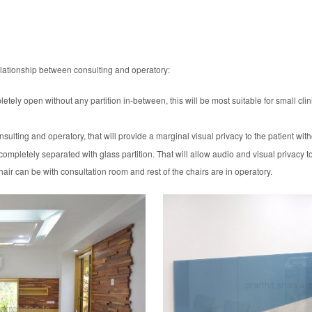
 relationship between consulting and operatory:
ely open without any partition in-between, this will be most suitable for small clini
sulting and operatory, that will provide a marginal visual privacy to the patient wi
mpletely separated with glass partition. That will allow audio and visual privacy to
hair can be with consultation room and rest of the chairs are in operatory.