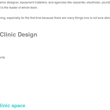
erior designer, equipment installers, and agencies like carpenter, electrician, plumbe
t is the leader of whole team.
ng, especially for the first time because there are many things one is not sure about
Clinic Design
ents
linic space