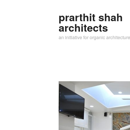
prarthit shah
architects
an initiative for organic architectur