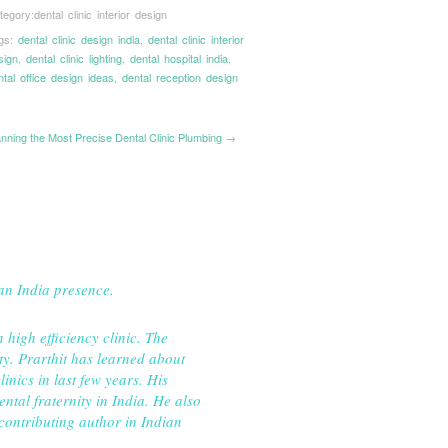
tegory:
dental clinic interior design
gs:
dental clinic design india
,
dental clinic interior
sign
,
dental clinic lighting
,
dental hospital india
,
ntal office design ideas
,
dental reception design
anning the Most Precise Dental Clinic Plumbing →
pan India presence.
igh efficiency clinic. The
ty. Prarthit has learned about
inics in last few years. His
ntal fraternity in India. He also
 contributing author in Indian