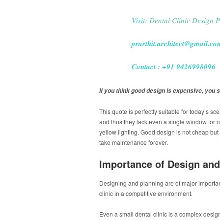
Visit:
Dental Clinic Design P
prarthit.architect@gmail.co
Contact : +91 9426998096
If you think good design is expensive, you s
This quote is perfectly suitable for today’s sc
and thus they lack even a single window for n
yellow lighting. Good design is not cheap but 
take maintenance forever.
Importance of Design and
Designing and planning are of major importance
clinic in a competitive environment.
Even a small dental clinic is a complex desig