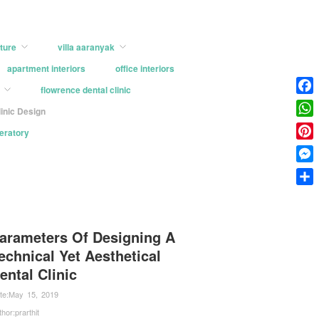
ture
villa aaranyak
apartment interiors
office interiors
flowrence dental clinic
Face
linic Design
What
peratory
Pinter
Mess
Shar
arameters Of Designing A
echnical Yet Aesthetical
ental Clinic
te:
May 15, 2019
thor:
prarthit