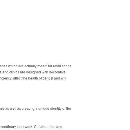
spaces which are actually meant for retail shops
s and clinics are designed with decorative
iency, affect the health of dentist and will
e as well as creating a unique identity of the
xtraordinary teamwork. Collaboration and