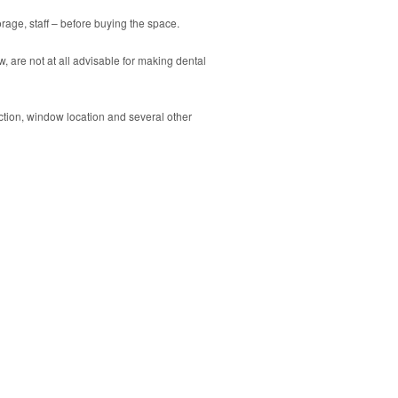
torage, staff – before buying the space.
, are not at all advisable for making dental
ection, window location and several other