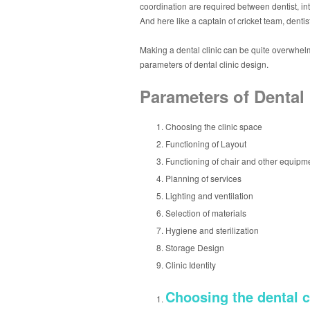
coordination are required between dentist, int
And here like a captain of cricket team, dentis
Making a dental clinic can be quite overwhelmi
parameters of dental clinic design.
Parameters of Dental 
Choosing the clinic space
Functioning of Layout
Functioning of chair and other equipm
Planning of services
Lighting and ventilation
Selection of materials
Hygiene and sterilization
Storage Design
Clinic Identity
Choosing the dental c