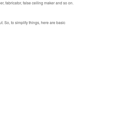
r, fabricator, false ceiling maker and so on.
. So, to simplify things, here are basic