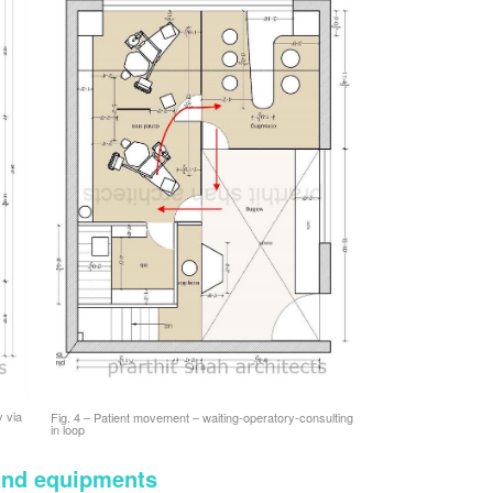
y via
Fig. 4 – Patient movement – waiting-operatory-consulting
in loop
 and equipments