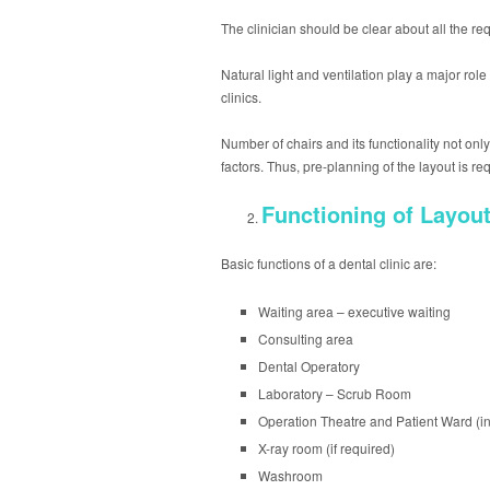
The clinician should be clear about all the req
Natural light and ventilation play a major rol
clinics.
Number of chairs and its functionality not on
factors. Thus, pre-planning of the layout is r
Functioning of Layou
Basic functions of a dental clinic are:
Waiting area – executive waiting
Consulting area
Dental Operatory
Laboratory – Scrub Room
Operation Theatre and Patient Ward (in
X-ray room (if required)
Washroom