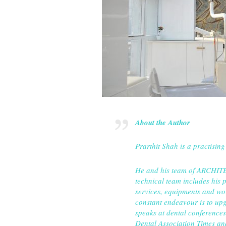
About the Author
Prarthit Shah is a practising
He and his team of ARCHITEC
technical team includes his 
services, equipments and work
constant endeavour is to upg
speaks at dental conferences 
Dental Association Times 