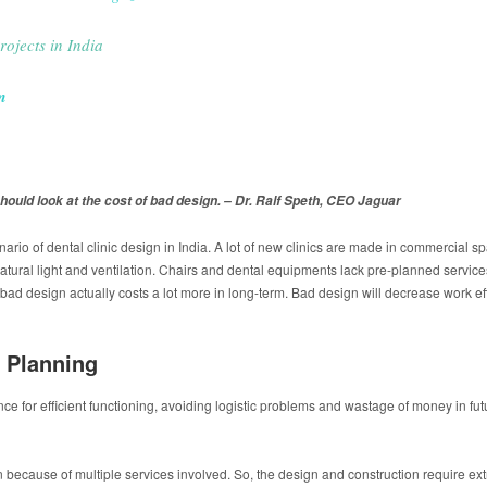
rojects in India
m
hould look at the cost of bad design. – Dr. Ralf Speth, CEO Jaguar
enario of dental clinic design in India. A lot of new clinics are made in commercial 
atural light and ventilation. Chairs and dental equipments lack pre-planned service
bad design actually costs a lot more in long-term. Bad design will decrease work effic
 Planning
 for efficient functioning, avoiding logistic problems and wastage of money in futur
n because of multiple services involved. So, the design and construction require e