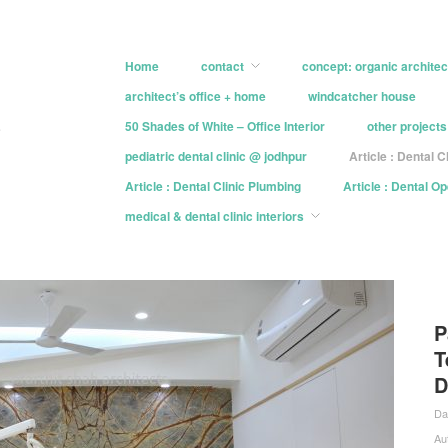
Home
contact
concept: organic architec
architect’s office + home
windcatcher house
e
50 Shades of White – Office Interior
other projects
pediatric dental clinic @ jodhpur
Article : Dental C
Article : Dental Clinic Plumbing
Article : Dental O
medical & dental clinic interiors
P
T
D
Da
Au