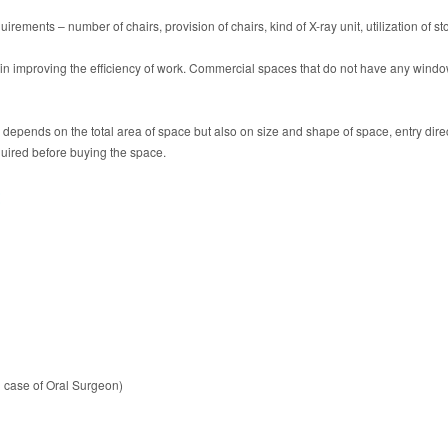
uirements – number of chairs, provision of chairs, kind of X-ray unit, utilization of s
e in improving the efficiency of work. Commercial spaces that do not have any window
ly depends on the total area of space but also on size and shape of space, entry dir
equired before buying the space.
t
 case of Oral Surgeon)