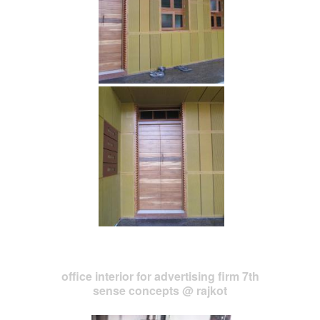
office interior for advertising firm 7th
sense concepts @ rajkot