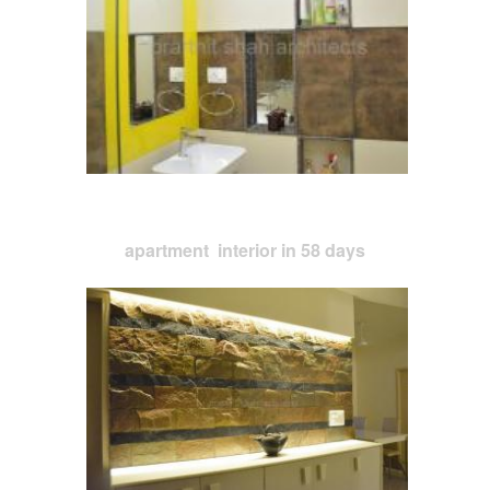
apartment interior in 58 days