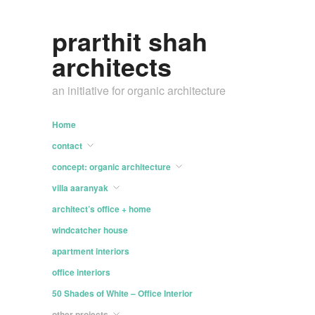
prarthit shah
architects
an initiative for organic architecture
Home
contact
concept: organic architecture
villa aaranyak
architect’s office + home
windcatcher house
apartment interiors
office interiors
50 Shades of White – Office Interior
other projects