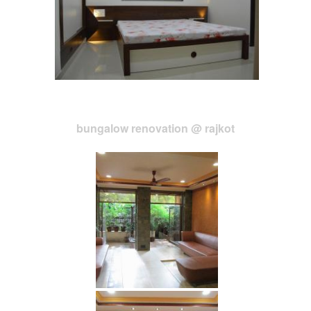
bungalow renovation @ rajkot