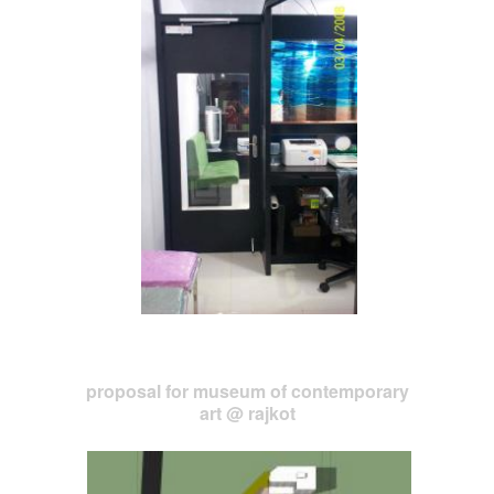
proposal for museum of contemporary
art @ rajkot