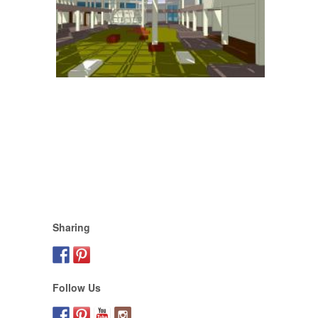
Sharing
Follow Us