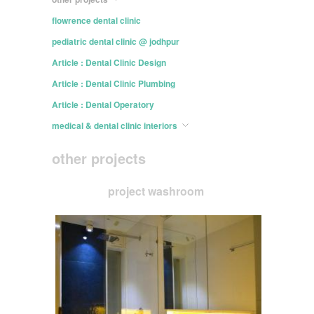
flowrence dental clinic
pediatric dental clinic @ jodhpur
Article : Dental Clinic Design
Article : Dental Clinic Plumbing
Article : Dental Operatory
medical & dental clinic interiors
other projects
project washroom