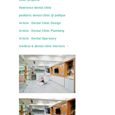
flowrence dental clinic
pediatric dental clinic @ jodhpur
Article : Dental Clinic Design
Article : Dental Clinic Plumbing
Article : Dental Operatory
medical & dental clinic interiors