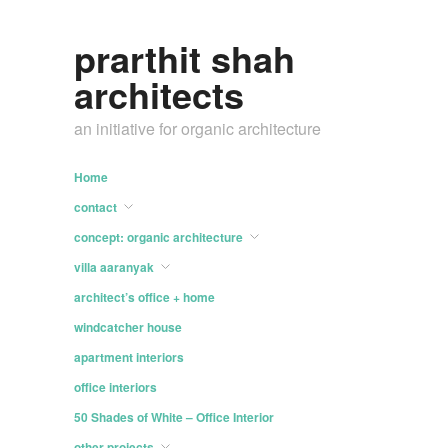
prarthit shah
architects
an initiative for organic architecture
Home
contact
concept: organic architecture
villa aaranyak
architect’s office + home
windcatcher house
apartment interiors
office interiors
50 Shades of White – Office Interior
other projects