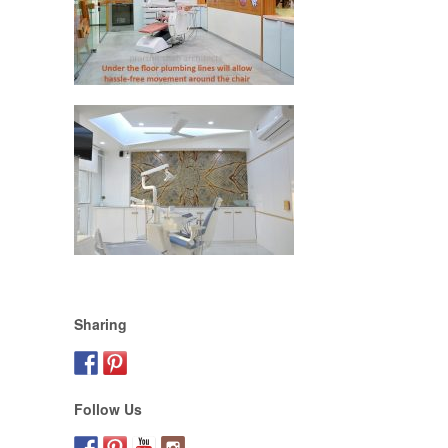
Sharing
Follow Us